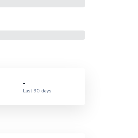
-
Last 90 days