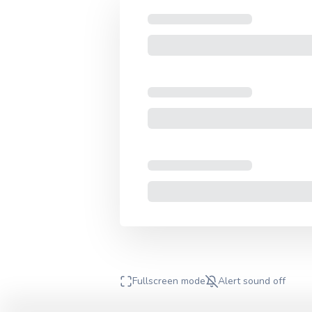
Fullscreen mode
Alert sound
off