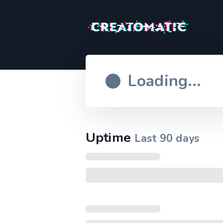
Loading...
Uptime
Last
90
days