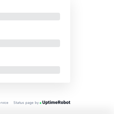
rvice
Status page by