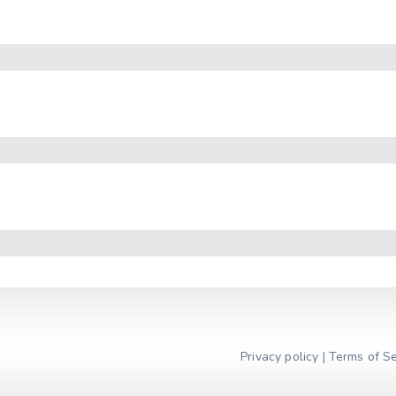
Privacy policy
|
Terms of Se