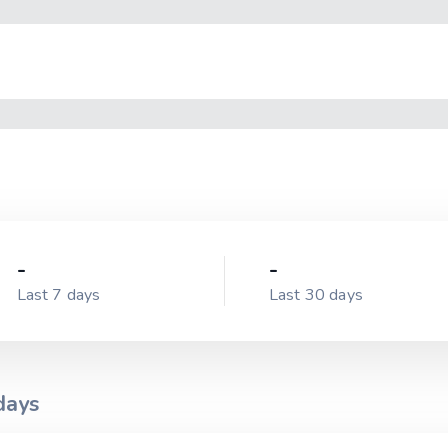
-
-
Last 7 days
Last 30 days
ays