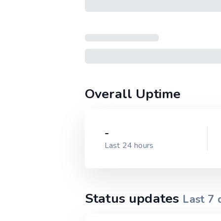
Overall Uptime
-
Last 24 hours
Status updates
Last
7
d