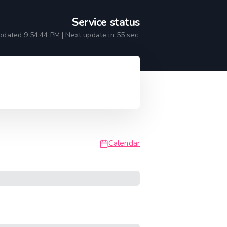
Service status
updated
9:54:44 PM
| Next update in
55
sec.
Calendar